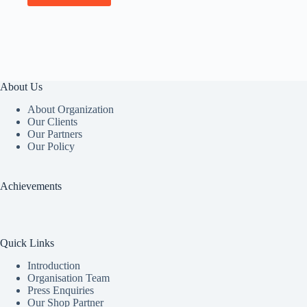
About Us
About Organization
Our Clients
Our Partners
Our Policy
Achievements
Quick Links
Introduction
Organisation Team
Press Enquiries
Our Shop Partner