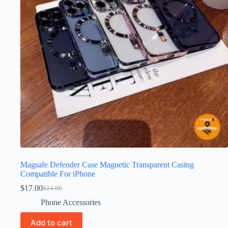
Magsafe Defender Case Magnetic Transparent Casing
Compatible For iPhone
$
17.00
$
24.00
Phone Accessories
Add to cart