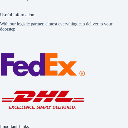
Useful Information
With our logistic partner, almost everything can deliver to your
doorstep.
Important Links