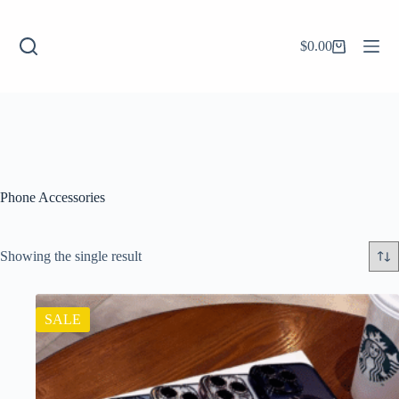
$
0.00
Phone Accessories
Showing the single result
SALE