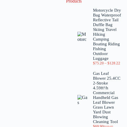
Products
Motorcycle Dry
Bag Waterproof
Reflective Tail
Duffle Bag
Skiing Travel
Hiking
Camping
Boating Riding
Fishing
Outdoor
Luggage
$
75.20
–
$
128.22
Gas Leaf
Blower 25.4CC
2-Stroke
4.59ft³/h
Commercial
Handheld Gas
Leaf Blower
Grass Lawn
Yard Dust
Blowing
Cleaning Tool
$
69.90
$
156.81