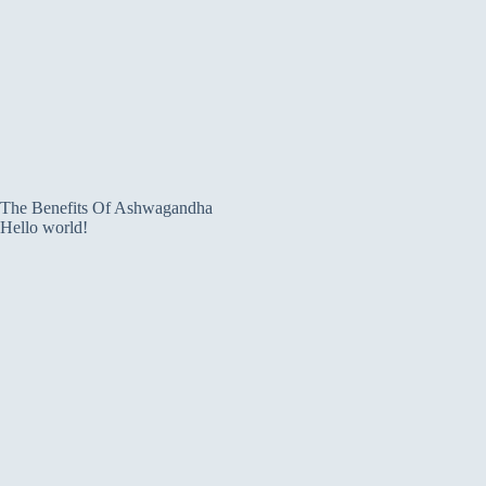
The Benefits Of Ashwagandha
Hello world!