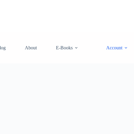
log
About
E-Books
Account