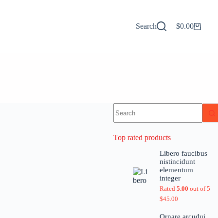
Search
$
0.00
Top rated products
Libero faucibus
nistincidunt
elementum
integer
Rated
5.00
out of 5
$
45.00
Ornare arcudui