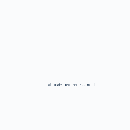
[ultimatemember_account]