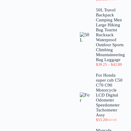
50L Travel
Backpack
Camping Men
Large Hiking
Bag Tourist
Rucksack
Waterproof
Outdoor Sports
Climbing
Mountaineering
Bag Luggage
$
39.25
–
$
42.89
For Honda
super cub C50
C70 C90
Motorcycle
LCD Digital
Odometer
Speedometer
Tachometer
Assy
$
55.20
$
127.06
Magsafe