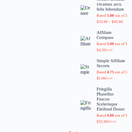
vivamus arcu
felis bibendum
Rated
5.00
out of 5
$
35.00
–
$
45.00
Affiliate
Compass
Rated
5.00
out of 5
$
4.50
$
6.80
Simple Affiliate
Secrets
Rated
4.75
out of 5
$
1.00
$
5.00
Fringilla
Phasellus
Faucus
Scelerisque
Eleifend Donec
Rated
4.00
out of 5
$
55.00
$
60.00