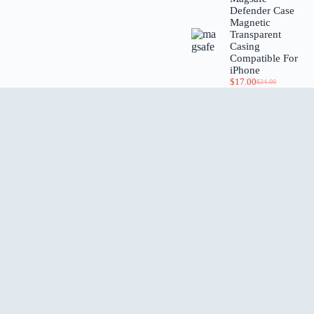
Defender Case
Magnetic
Transparent
Casing
Compatible For
iPhone
$
17.00
$
24.00