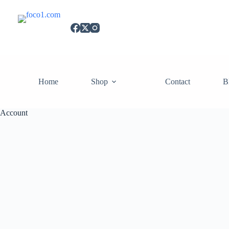
Home
Shop
Contact
B
Account