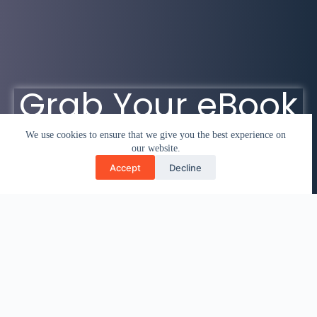
Grab Your eBook
We use cookies to ensure that we give you the best experience on
our website.
Accept
Decline
Click here