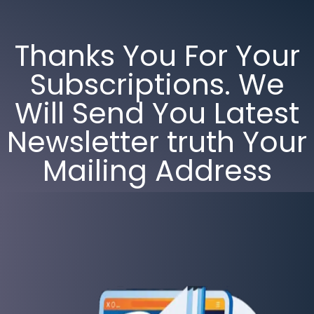
Thanks You For Your
Subscriptions. We
Will Send You Latest
Newsletter truth Your
Mailing Address